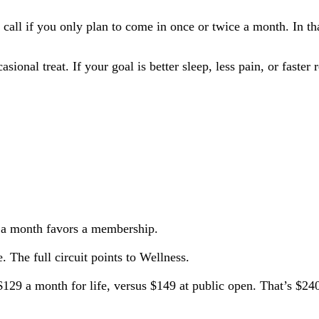
all if you only plan to come in once or twice a month. In that
onal treat. If your goal is better sleep, less pain, or faster
 a month favors a membership.
. The full circuit points to Wellness.
29 a month for life, versus $149 at public open. That’s $240