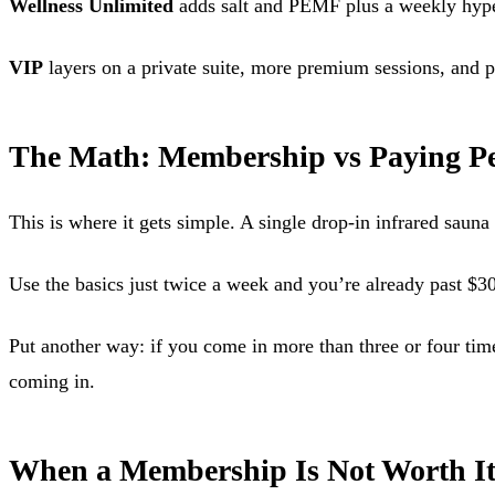
Wellness Unlimited
adds salt and PEMF plus a weekly hyperba
VIP
layers on a private suite, more premium sessions, and pr
The Math: Membership vs Paying Pe
This is where it gets simple. A single drop-in infrared saun
Use the basics just twice a week and you’re already past $3
Put another way: if you come in more than three or four tim
coming in.
When a Membership Is Not Worth I