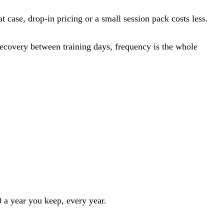
 case, drop-in pricing or a small session pack costs less.
 recovery between training days, frequency is the whole
 a year you keep, every year.