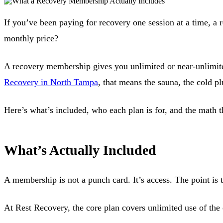
If you’ve been paying for recovery one session at a time, a 
monthly price?
A recovery membership gives you unlimited or near-unlimited 
Recovery in North Tampa
, that means the sauna, the cold p
Here’s what’s included, who each plan is for, and the math t
What’s Actually Included
A membership is not a punch card. It’s access. The point is 
At Rest Recovery, the core plan covers unlimited use of the