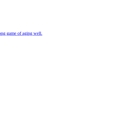
long game of aging well.