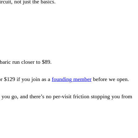
cuit, not just the basics.
baric run closer to $89.
r $129 if you join as a
founding member
before we open.
you go, and there’s no per-visit friction stopping you from