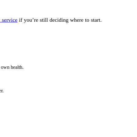
 service
if you’re still deciding where to start.
 own health.
r.