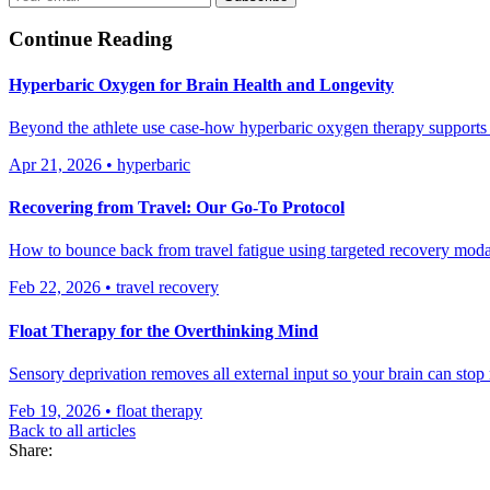
Continue Reading
Hyperbaric Oxygen for Brain Health and Longevity
Beyond the athlete use case-how hyperbaric oxygen therapy supports n
Apr 21, 2026
•
hyperbaric
Recovering from Travel: Our Go-To Protocol
How to bounce back from travel fatigue using targeted recovery moda
Feb 22, 2026
•
travel recovery
Float Therapy for the Overthinking Mind
Sensory deprivation removes all external input so your brain can stop
Feb 19, 2026
•
float therapy
Back to all articles
Share: