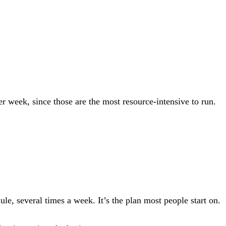
r week, since those are the most resource-intensive to run.
le, several times a week. It’s the plan most people start on.