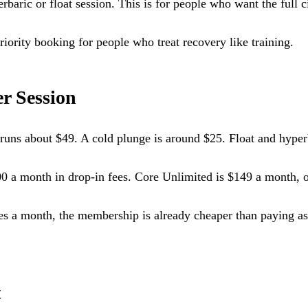
ric or float session. This is for people who want the full cir
iority booking for people who treat recovery like training.
r Session
a runs about $49. A cold plunge is around $25. Float and hyper
00 a month in drop-in fees. Core Unlimited is $149 a month, o
es a month, the membership is already cheaper than paying as 
t