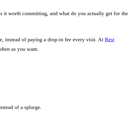
is it worth committing, and what do you actually get for the
, instead of paying a drop-in fee every visit. At
Rest
 often as you want.
nstead of a splurge.