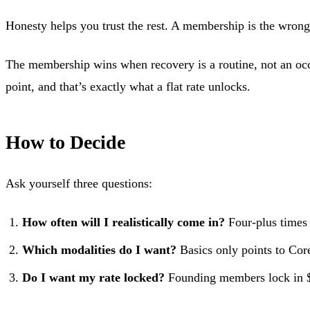
Honesty helps you trust the rest. A membership is the wrong c
The membership wins when recovery is a routine, not an occasi
point, and that’s exactly what a flat rate unlocks.
How to Decide
Ask yourself three questions:
How often will I realistically come in?
Four-plus times
Which modalities do I want?
Basics only points to Core
Do I want my rate locked?
Founding members lock in $1