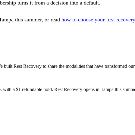
ership turns it from a decision into a default.
Tampa this summer, or read
how to choose your first recovery
 built Rest Recovery to share the modalities that have transformed our
te, with a $1 refundable hold. Rest Recovery opens in Tampa this summe