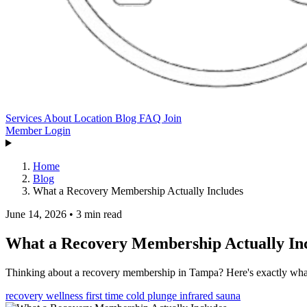
Services
About
Location
Blog
FAQ
Join
Member Login
Home
Blog
What a Recovery Membership Actually Includes
June 14, 2026
•
3 min read
What a Recovery Membership Actually In
Thinking about a recovery membership in Tampa? Here's exactly what's
recovery
wellness
first time
cold plunge
infrared sauna