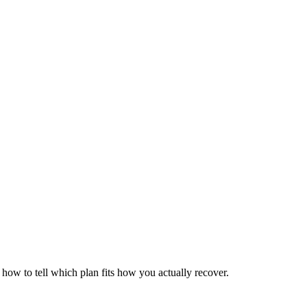
ow to tell which plan fits how you actually recover.