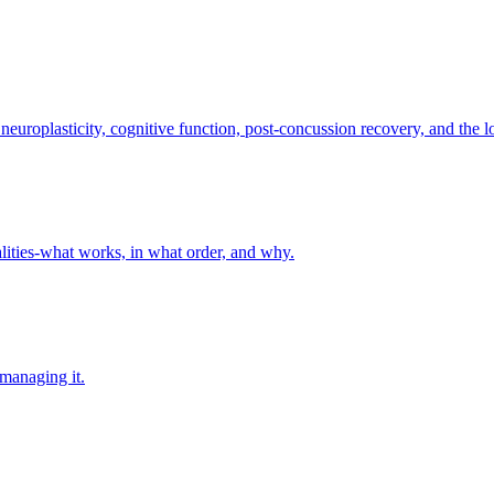
europlasticity, cognitive function, post-concussion recovery, and the 
lities-what works, in what order, and why.
 managing it.