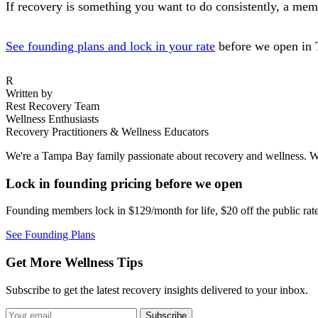
If recovery is something you want to do consistently, a memb
See founding plans and lock in your rate
before we open in 
R
Written by
Rest Recovery Team
Wellness Enthusiasts
Recovery Practitioners & Wellness Educators
We're a Tampa Bay family passionate about recovery and wellness. We
Lock in founding pricing before we open
Founding members lock in $129/month for life, $20 off the public ra
See Founding Plans
Get More Wellness Tips
Subscribe to get the latest recovery insights delivered to your inbox.
Subscribe