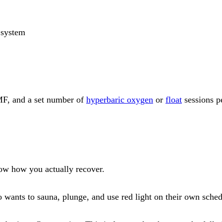
 system
EMF, and a set number of
hyperbaric oxygen
or
float
sessions pe
now how you actually recover.
wants to sauna, plunge, and use red light on their own schedu