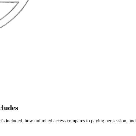
cludes
 included, how unlimited access compares to paying per session, and h