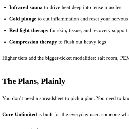
Infrared sauna
to drive heat deep into tense muscles
Cold plunge
to cut inflammation and reset your nervous
Red light therapy
for skin, tissue, and recovery support
Compression therapy
to flush out heavy legs
Higher tiers add the bigger-ticket modalities: salt room, P
The Plans, Plainly
You don’t need a spreadsheet to pick a plan. You need to k
Core Unlimited
is built for the everyday user: someone who 