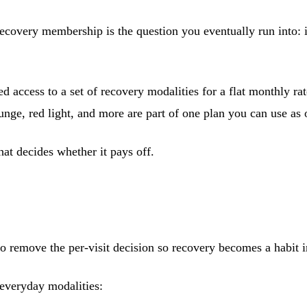
recovery membership is the question you eventually run into: 
access to a set of recovery modalities for a flat monthly rate
lunge, red light, and more are part of one plan you can use as
hat decides whether it pays off.
to remove the per-visit decision so recovery becomes a habit i
 everyday modalities: